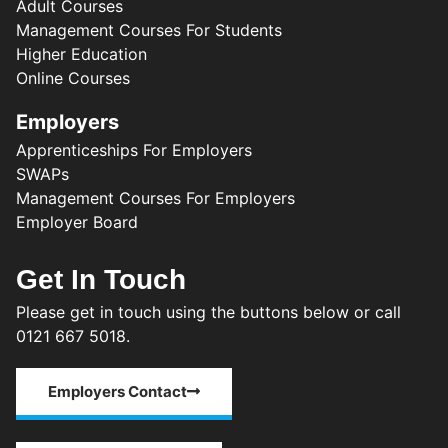
Adult Courses
Management Courses For Students
Higher Education
Online Courses
Employers
Apprenticeships For Employers
SWAPs
Management Courses For Employers
Employer Board
Get In Touch
Please get in touch using the buttons below or call
0121 667 5018.
Employers Contact