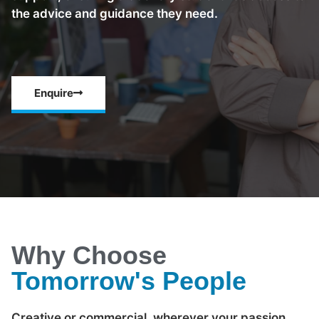
the advice and guidance they need.
Enquire
Why Choose
Tomorrow's People
Creative or commercial, wherever your passion