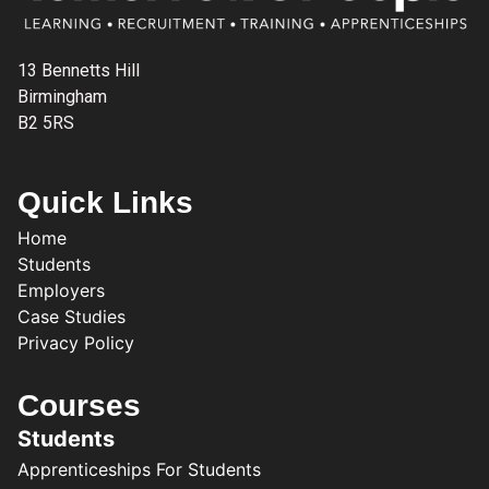
13 Bennetts Hill
Birmingham
B2 5RS
Quick Links
Home
Students
Employers
Case Studies
Privacy Policy
Courses
Students
Apprenticeships For Students