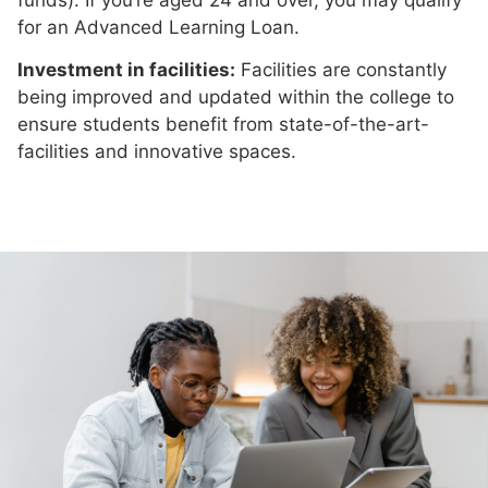
for an Advanced Learning Loan.
Investment in facilities:
Facilities are constantly
being improved and updated within the college to
ensure students benefit from state-of-the-art-
facilities and innovative spaces.