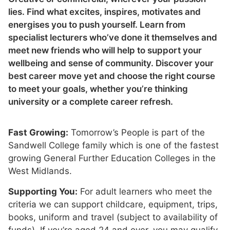
lies. Find what excites, inspires, motivates and
energises you to push yourself. Learn from
specialist lecturers who’ve done it themselves and
meet new friends who will help to support your
wellbeing and sense of community. Discover your
best career move yet and choose the right course
to meet your goals, whether you’re thinking
university or a complete career refresh.
Fast Growing:
Tomorrow’s People is part of the
Sandwell College family which is one of the fastest
growing General Further Education Colleges in the
West Midlands.
Supporting You:
For adult learners who meet the
criteria we can support childcare, equipment, trips,
books, uniform and travel (subject to availability of
funds). If you’re aged 24 and over, you may qualify