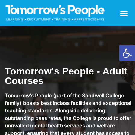
Open
Tomorrow's People - Adult
Courses
Tomorrow’s People (part of the Sandwell College
family) boasts best inclass facilities and exceptional
teaching standards. Alongside delivering
outstanding pass rates, the College is proud to offer
unrivalled mental health services and welfare
support, ensuring that every student has access to